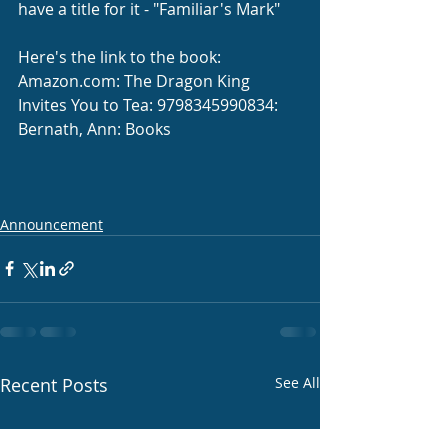
have a title for it - "Familiar's Mark"
Here's the link to the book: 
Amazon.com
: The Dragon King 
Invites You to Tea: 9798345990834: 
Bernath, Ann: Books
Announcement
Recent Posts
See All