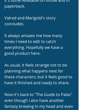
It's done! Available on Kindle and in 
paperback.
Valred and Marigold's story 
concludes.
It always amazes me how many 
times I need to edit to catch 
everything. Hopefully we have a 
good product here.
As usual, it feels strange not to be 
planning what happens next for 
these characters, but it feels good to 
have it finished and ready to share.
Now it's back to "The Guide to Palas" 
even though I also have another 
fantasy brewing in my head and even 