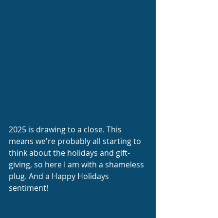
2025 is drawing to a close. This 
means we're probably all starting to 
think about the holidays and gift-
giving, so here I am with a shameless 
plug. And a Happy Holidays 
sentiment!