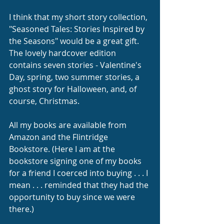
I think that my short story collection, 
"Seasoned Tales: Stories Inspired by 
the Seasons" would be a great gift. 
The lovely hardcover edition 
contains seven stories - Valentine's 
Day, spring, two summer stories, a 
ghost story for Halloween, and, of 
course, Christmas. 
All my books are available from 
Amazon and the Flintridge 
Bookstore. (Here I am at the 
bookstore signing one of my books 
for a friend I coerced into buying . . . I 
mean . . . reminded that they had the 
opportunity to buy since we were 
there.)