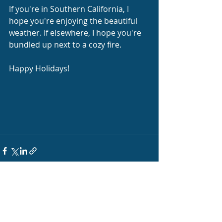
If you're in Southern California, I 
hope you're enjoying the beautiful 
weather. If elsewhere, I hope you're 
bundled up next to a cozy fire.
Happy Holidays!
Recent Posts
See All