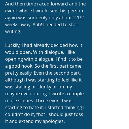
And then time raced forward and the 
event where I would see this person 
again was suddenly only about 2 1/2 
weeks away. Aah! I needed to start 
writing.
Luckily, I had already decided how it 
would open. With dialogue. I like 
opening with dialogue. I find it to be 
a good hook. So the first part came 
pretty easily. Even the second part, 
although I was starting to feel like it 
was stalling or clunky or oh my 
maybe even boring. I wrote a couple 
more scenes. Three even. I was 
starting to hate it. I started thinking I 
couldn't do it, that I should just toss 
it and extend my apologies.