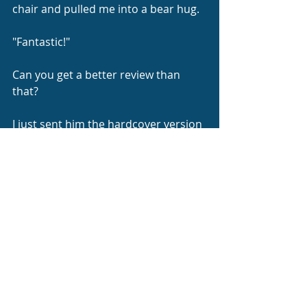
chair and pulled me into a bear hug.
"Fantastic!"
Can you get a better review than 
that?
I just sent him the hardcover version 
that includes the original story as 
well.  I hope he finds the dedication 
page thanking him for the 
inspiration.
When You Were Not Jenny Short 
Story Series: 2-in-1: Bernath, Ann: 
9798343672220: 
Amazon.com
: Books