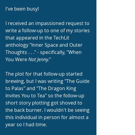
I've been busy!
I received an impassioned request to 
write a follow-up to one of my stories 
that appeared in the TechLit 
anthology "Inner Space and Outer 
Thoughts . . ." - specifically, "When 
You Were 
Not Jenny.
"
The plot for that follow-up started 
brewing, but I was writing "The Guide 
to Palas" and "The Dragon King 
Invites You to Tea" so the follow-up 
short story plotting got shoved to 
the back burner. I wouldn't be seeing 
this individual in person for almost a 
year so I had time.