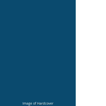
Image of Hardcover