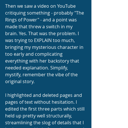
Then we saw a video on YouTube 
critiquing something - probably "The 
Rings of Power" - and a point was 
made that threw a switch in my 
brain. Yes. That was the problem. I 
was trying to EXPLAIN too much, 
bringing my mysterious character in 
too early and complicating 
everything with her backstory that 
needed explanation. Simplify, 
mystify, remember the vibe of the 
original story.
I highlighted and deleted pages and 
pages of text without hesitation. I 
edited the first three parts which still 
held up pretty well structurally, 
streamlining the slog of details that I 