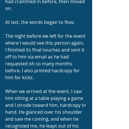
had crammed in before, then moved 
on.
At last, the words began to flow.
The night before we left for the event 
where I would see this person again, 
I finished its final touches and sent it 
off to him via email as he had 
requested oh so many months 
before. I also printed hardcopy for 
him for kicks.
When we arrived at the event, I saw 
him sitting at a table playing a game 
and I strode toward him, hardcopy in 
hand. He glanced over his shoulder 
and saw me coming, and when he 
recognized me, he leapt out of his 